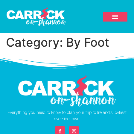
Category:
By Foot
Everything you need to know to plan your trip to Ireland’s lovliest
riverside town!