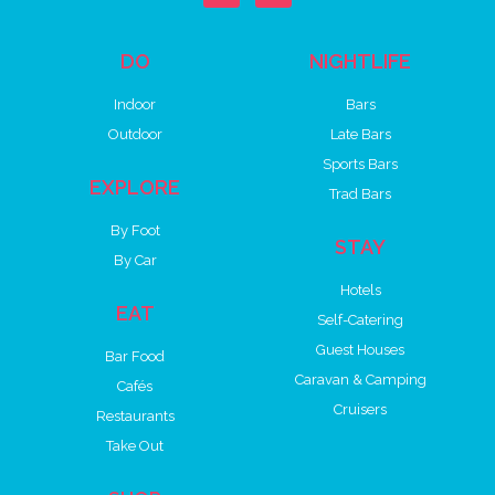
DO
NIGHTLIFE
Indoor
Bars
Outdoor
Late Bars
Sports Bars
EXPLORE
Trad Bars
By Foot
STAY
By Car
Hotels
EAT
Self-Catering
Guest Houses
Bar Food
Caravan & Camping
Cafés
Cruisers
Restaurants
Take Out