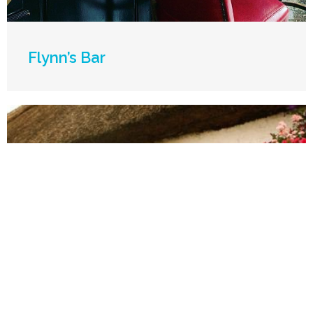
Flynn’s Bar