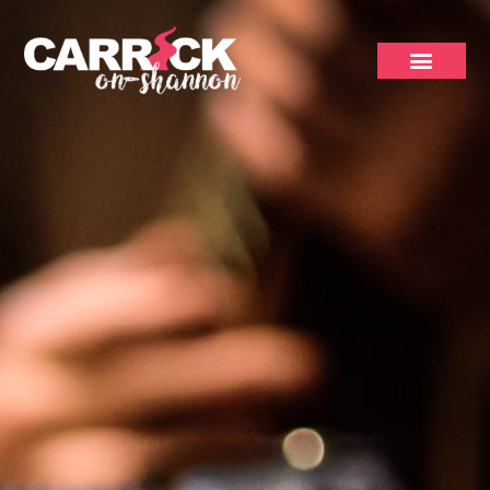
Trad Bars