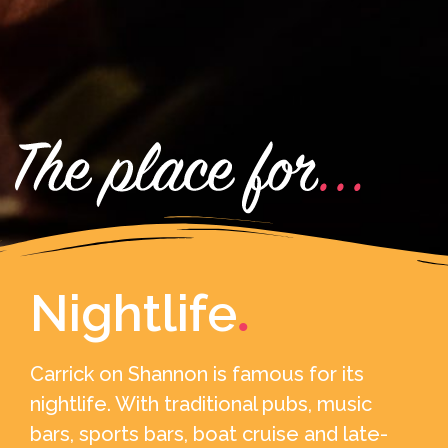
Nightlife
.
Carrick on Shannon is famous for its
nightlife. With traditional pubs, music
bars, sports bars, boat cruise and late-