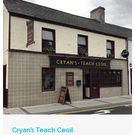
Cryan’s Teach Ceoil