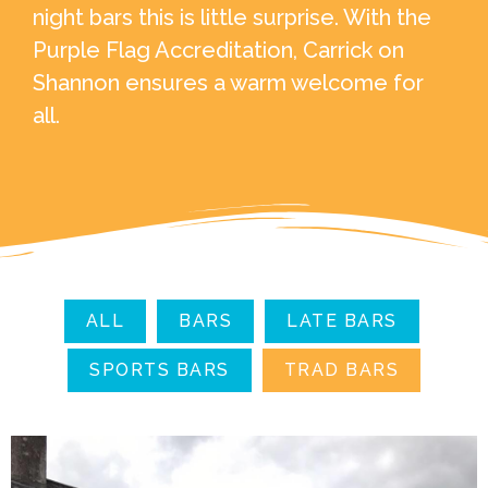
night bars this is little surprise. With the
Purple Flag Accreditation, Carrick on
Shannon ensures a warm welcome for
all.
ALL
BARS
LATE BARS
SPORTS BARS
TRAD BARS