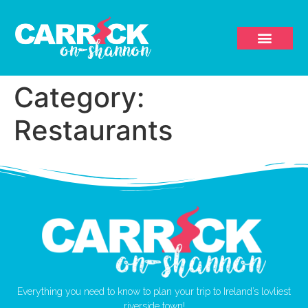
Category:
Restaurants
Everything you need to know to plan your trip to Ireland’s lovliest
riverside town!