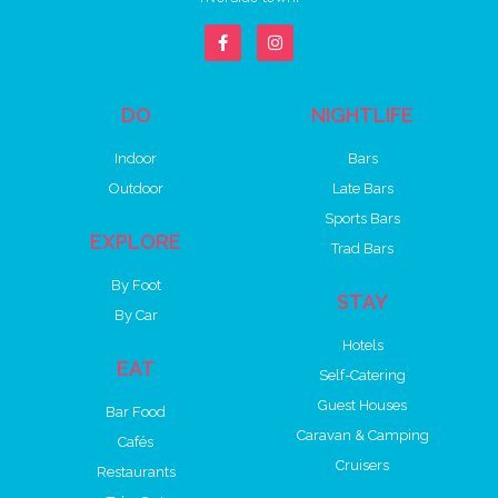
DO
NIGHTLIFE
Indoor
Bars
Outdoor
Late Bars
Sports Bars
EXPLORE
Trad Bars
By Foot
STAY
By Car
Hotels
EAT
Self-Catering
Guest Houses
Bar Food
Caravan & Camping
Cafés
Cruisers
Restaurants