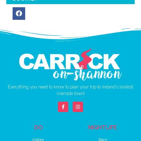
Everything you need to know to plan your trip to Ireland’s lovliest
riverside town!
DO
NIGHTLIFE
Indoor
Bars