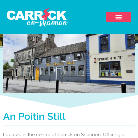
An Poitin Still
Located in the centre of Carrick on Shannon. Offering a