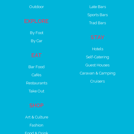
Outdoor
Late Bars
Sports Bars
EXPLORE
Trad Bars
By Foot
STAY
By Car
Hotels
EAT
Self-Catering
Guest Houses
Bar Food
Caravan & Camping
Cafés
Cruisers
Restaurants
Take Out
SHOP
Art & Culture
Fashion
Food & Drink