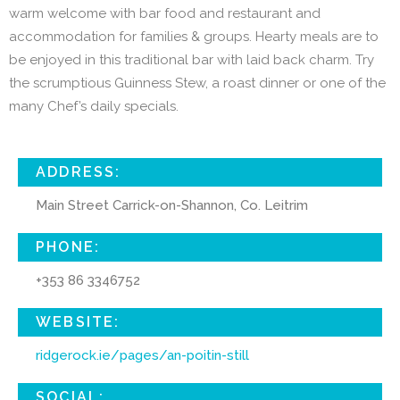
warm welcome with bar food and restaurant and
accommodation for families & groups. Hearty meals are to
be enjoyed in this traditional bar with laid back charm. Try
the scrumptious Guinness Stew, a roast dinner or one of the
many Chef’s daily specials.
ADDRESS:
Main Street Carrick-on-Shannon, Co. Leitrim
PHONE:
+353 86 3346752
WEBSITE:
ridgerock.ie/pages/an-poitin-still
SOCIAL: