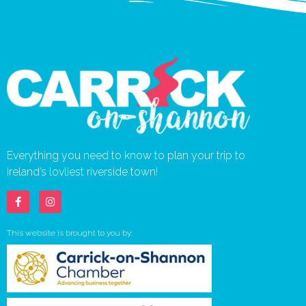
Everything you need to know to plan your trip to
Ireland’s lovliest riverside town!
This website is brought to you by: