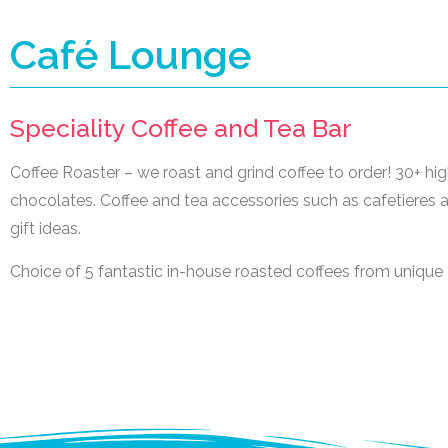
Café Lounge
Speciality Coffee and Tea Bar
Coffee Roaster – we roast and grind coffee to order! 30+ high
chocolates. Coffee and tea accessories such as cafetieres an
gift ideas.
Choice of 5 fantastic in-house roasted coffees from unique 