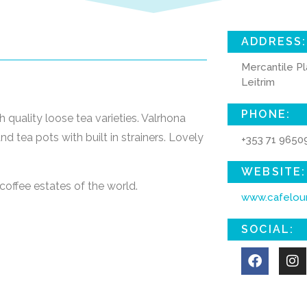
ADDRESS:
Mercantile Pl
Leitrim
PHONE:
 quality loose tea varieties. Valrhona
d tea pots with built in strainers. Lovely
+353 71 9650
WEBSITE:
coffee estates of the world.
www.cafelou
SOCIAL: