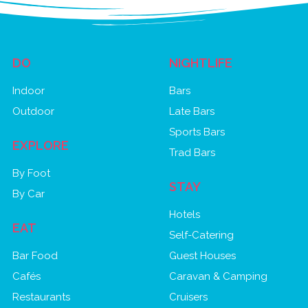
DO
NIGHTLIFE
Indoor
Bars
Outdoor
Late Bars
Sports Bars
EXPLORE
Trad Bars
By Foot
STAY
By Car
Hotels
EAT
Self-Catering
Bar Food
Guest Houses
Cafés
Caravan & Camping
Restaurants
Cruisers