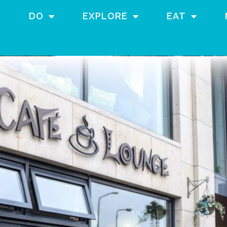
DO
EXPLORE
EAT