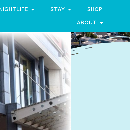
NIGHTLIFE
STAY
SHOP
ABOUT