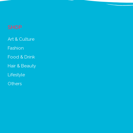
SHOP
Art & Culture
Fashion
Food & Drink
Hair & Beauty
Lifestyle
Others