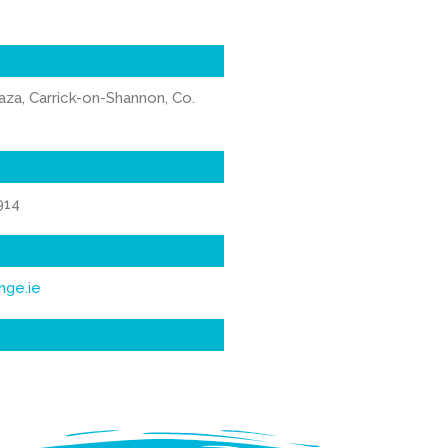
aza, Carrick-on-Shannon, Co.
914
nge.ie