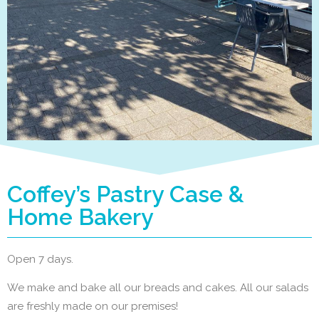
Coffey’s Pastry Case &
Home Bakery
Open 7 days.
We make and bake all our breads and cakes. All our salads
are freshly made on our premises!