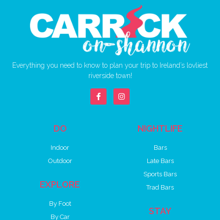
Everything you need to know to plan your trip to Ireland’s lovliest
riverside town!
DO
NIGHTLIFE
Indoor
Bars
Outdoor
Late Bars
Sports Bars
EXPLORE
Trad Bars
By Foot
STAY
By Car