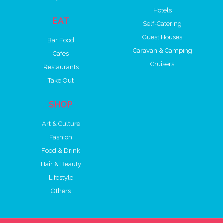
Hotels
EAT
Self-Catering
Guest Houses
Bar Food
Caravan & Camping
Cafés
Cruisers
Restaurants
Take Out
SHOP
Art & Culture
Fashion
Food & Drink
Hair & Beauty
Lifestyle
Others