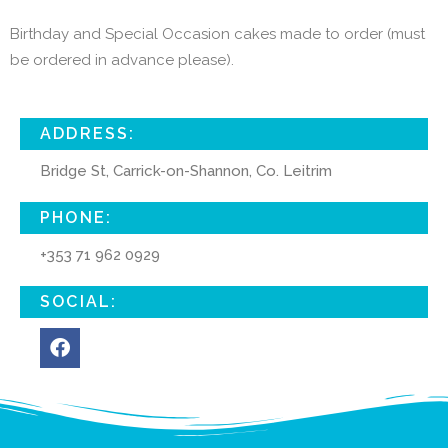
Birthday and Special Occasion cakes made to order (must
be ordered in advance please).
ADDRESS:
Bridge St, Carrick-on-Shannon, Co. Leitrim
PHONE:
+353 71 962 0929
SOCIAL: