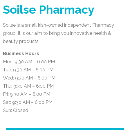
Soilse Pharmacy
Soilse is a small Irish-owned independent Pharmacy
group. It is our aim to bring you innovative health &
beauty products.
Business Hours
Mon: 9:30 AM – 6:00 PM
Tue: 9:30 AM – 6:00 PM
Wed: 9:30 AM – 6:00 PM
Thu: 9:30 AM – 6:00 PM
Fri: 9:30 AM – 6:00 PM
Sat: 9:30 AM – 6:00 PM
Sun: Closed