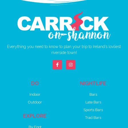
Everything you need to know to plan your trip to Ireland’s lovliest
riverside town!
DO
NIGHTLIFE
Indoor
Bars
Outdoor
Late Bars
Sports Bars
EXPLORE
Trad Bars
By Foot