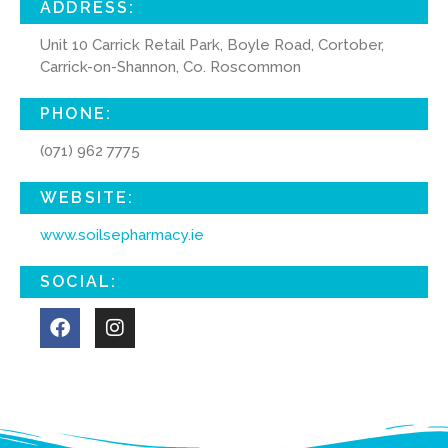
ADDRESS:
Unit 10 Carrick Retail Park, Boyle Road, Cortober,
Carrick-on-Shannon, Co. Roscommon
PHONE:
(071) 962 7775
WEBSITE:
www.soilsepharmacy.ie
SOCIAL: