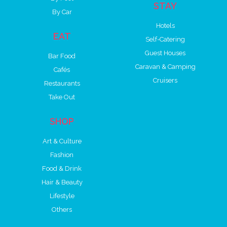
STAY
By Car
Hotels
EAT
Self-Catering
Guest Houses
Bar Food
Caravan & Camping
Cafés
Cruisers
Restaurants
Take Out
SHOP
Art & Culture
Fashion
Food & Drink
Hair & Beauty
Lifestyle
Others