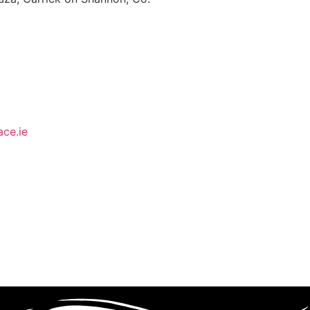
ce.ie