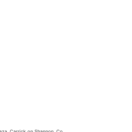
laza, Carrick on Shannon, Co.