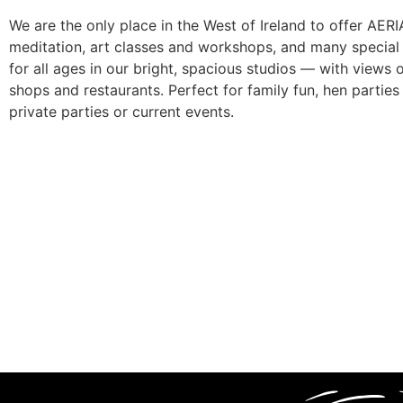
We are the only place in the West of Ireland to offer AE
meditation, art classes and workshops, and many special e
for all ages in our bright, spacious studios — with views
shops and restaurants. Perfect for family fun, hen parties 
private parties or current events.