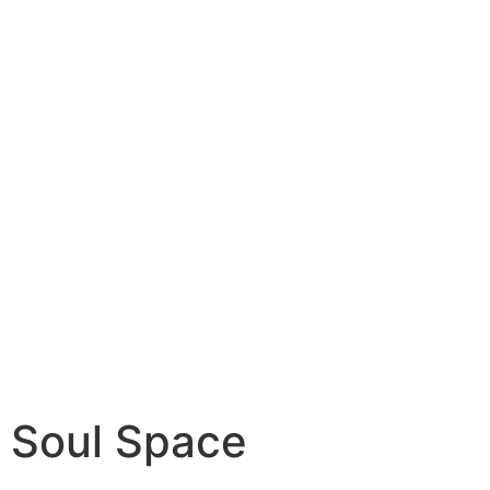
Soul Space