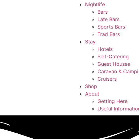
Nightlife
Bars
Late Bars
Sports Bars
Trad Bars
Stay
Hotels
Self-Catering
Guest Houses
Caravan & Campi
Cruisers
Shop
About
Getting Here
Useful Informatio