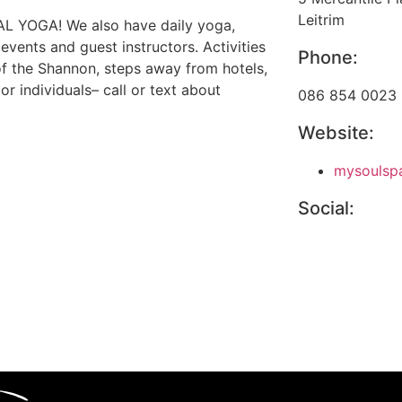
Leitrim
RIAL YOGA! We also have daily yoga,
vents and guest instructors. Activities
Phone:
 of the Shannon, steps away from hotels,
or individuals– call or text about
086 854 0023
Website:
mysoulspa
Social: