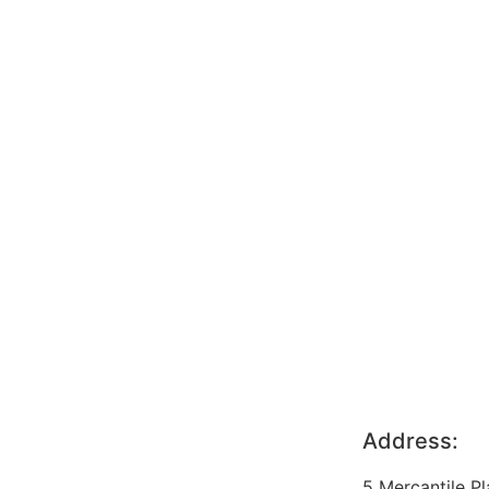
Address:
5 Mercantile P