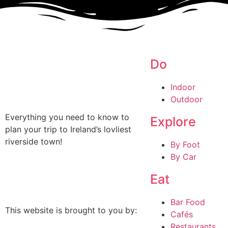
Do
Indoor
Outdoor
Everything you need to know to
Explore
plan your trip to Ireland’s lovliest
riverside town!
By Foot
By Car
Eat
Bar Food
This website is brought to you by:
Cafés
Restaurants