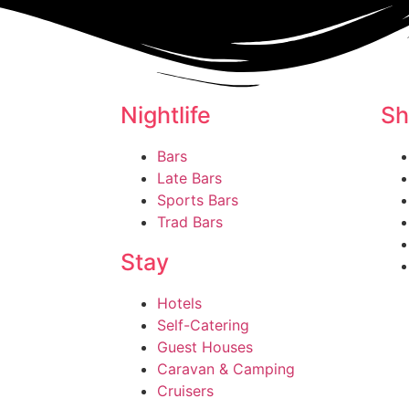
Nightlife
Sh
Bars
Late Bars
Sports Bars
Trad Bars
Stay
Hotels
Self-Catering
Guest Houses
Caravan & Camping
Cruisers