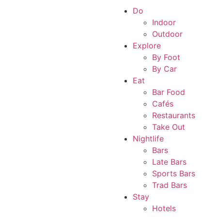
Do
Indoor
Outdoor
Explore
By Foot
By Car
Eat
Bar Food
Cafés
Restaurants
Take Out
Nightlife
Bars
Late Bars
Sports Bars
Trad Bars
Stay
Hotels