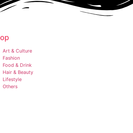
op
Art & Culture
Fashion
Food & Drink
Hair & Beauty
Lifestyle
Others