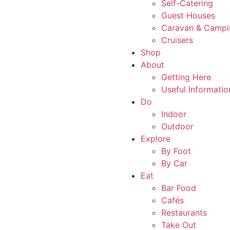
Self-Catering
Guest Houses
Caravan & Campi
Cruisers
Shop
About
Getting Here
Useful Informatio
Do
Indoor
Outdoor
Explore
By Foot
By Car
Eat
Bar Food
Cafés
Restaurants
Take Out