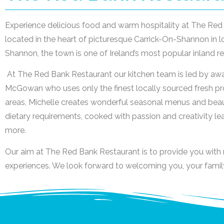
Experience delicious food and warm hospitality at The Red 
located in the heart of picturesque Carrick-On-Shannon in lo
Shannon, the town is one of Ireland’s most popular inland re
At The Red Bank Restaurant our kitchen team is led by aw
McGowan who uses only the finest locally sourced fresh pr
areas, Michelle creates wonderful seasonal menus and beauti
dietary requirements, cooked with passion and creativity l
more.
Our aim at The Red Bank Restaurant is to provide you wit
experiences. We look forward to welcoming you, your family