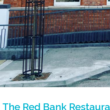
The Red Bank Restaura