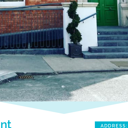
nt
ADDRESS: