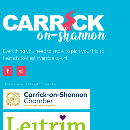
Everything you need to know to plan your trip to
Ireland’s lovliest riverside town!
This website is brought to you by: