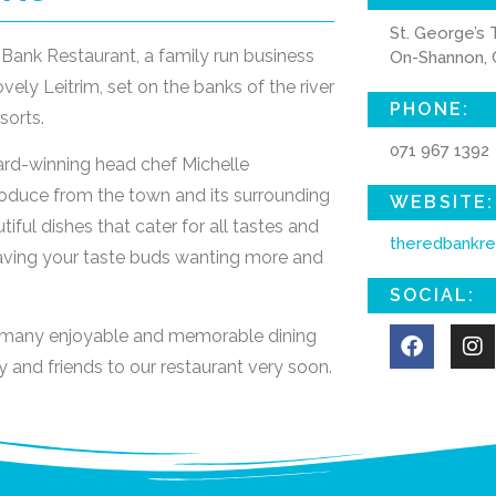
St. George’s 
Bank Restaurant, a family run business
On-Shannon, C
vely Leitrim, set on the banks of the river
PHONE:
sorts.
071 967 1392
ard-winning head chef Michelle
oduce from the town and its surrounding
WEBSITE:
ful dishes that cater for all tastes and
theredbankre
eaving your taste buds wanting more and
SOCIAL:
h many enjoyable and memorable dining
 and friends to our restaurant very soon.