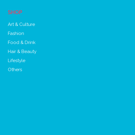
SHOP
Art & Culture
Fashion
Food & Drink
Hair & Beauty
Lifestyle
Others