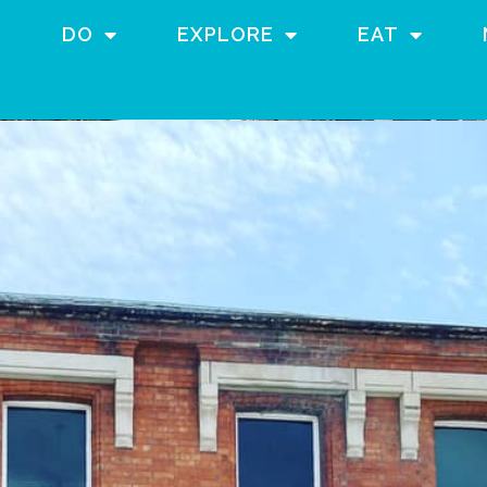
DO
EXPLORE
EAT