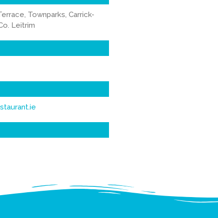
Terrace, Townparks, Carrick-
o. Leitrim
staurant.ie