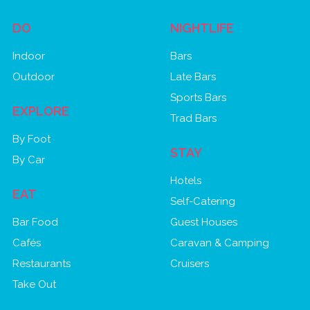
DO
NIGHTLIFE
Indoor
Bars
Outdoor
Late Bars
Sports Bars
EXPLORE
Trad Bars
By Foot
STAY
By Car
Hotels
EAT
Self-Catering
Bar Food
Guest Houses
Cafés
Caravan & Camping
Restaurants
Cruisers
Take Out