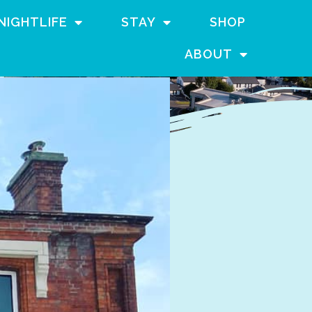
NIGHTLIFE
STAY
SHOP
ABOUT