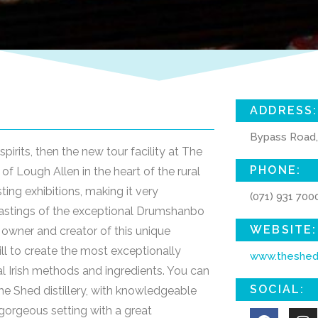
ADDRESS:
Bypass Road,
spirits, then the new tour facility at The
PHONE:
of Lough Allen in the heart of the rural
esting exhibitions, making it very
(071) 931 700
s tastings of the exceptional Drumshanbo
WEBSITE:
e owner and creator of this unique
ll to create the most exceptionally
www.theshedd
nal Irish methods and ingredients. You can
SOCIAL:
he Shed distillery, with knowledgeable
y gorgeous setting with a great