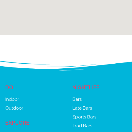
DO
NIGHTLIFE
Indoor
Bars
Outdoor
Late Bars
Sports Bars
EXPLORE
Trad Bars