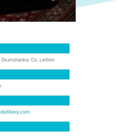
 Drumshanbo, Co. Leitrim
0
istillery.com