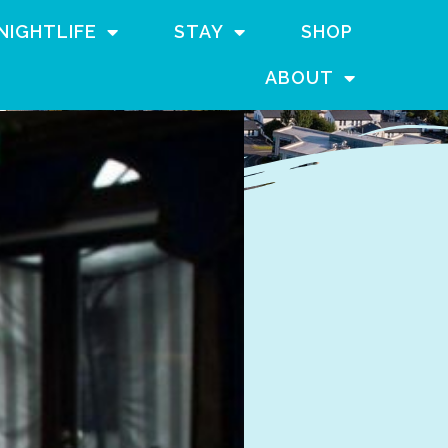
NIGHTLIFE
STAY
SHOP
ABOUT