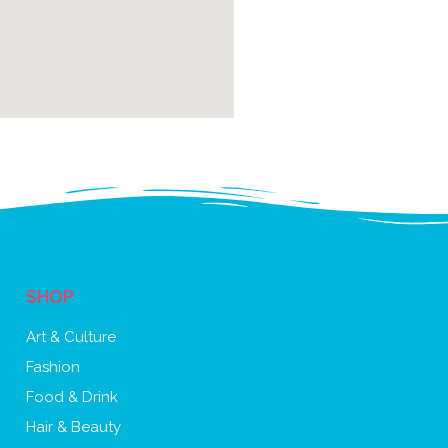
SHOP
Art & Culture
Fashion
Food & Drink
Hair & Beauty