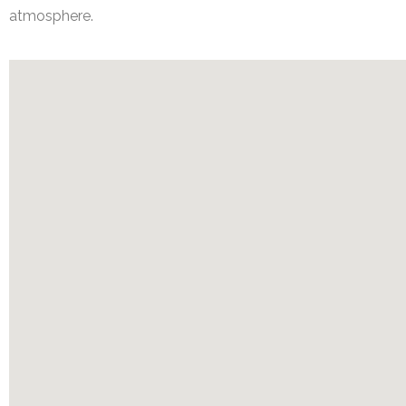
atmosphere.