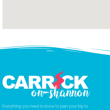
Everything you need to know to plan your trip to