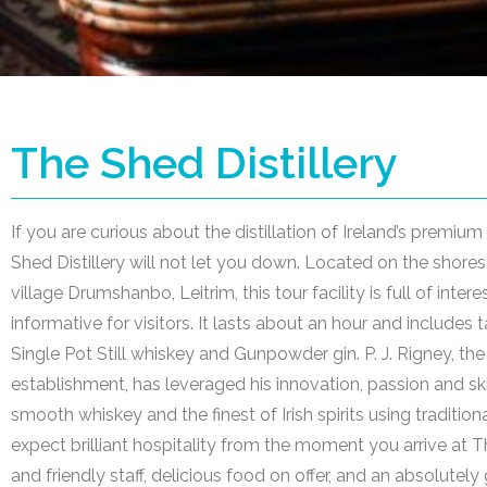
The Shed Distillery
If you are curious about the distillation of Ireland’s premium 
Shed Distillery will not let you down. Located on the shores 
village Drumshanbo, Leitrim, this tour facility is full of inter
informative for visitors. It lasts about an hour and include
Single Pot Still whiskey and Gunpowder gin. P. J. Rigney, th
establishment, has leveraged his innovation, passion and ski
smooth whiskey and the finest of Irish spirits using traditio
expect brilliant hospitality from the moment you arrive at T
and friendly staff, delicious food on offer, and an absolutel