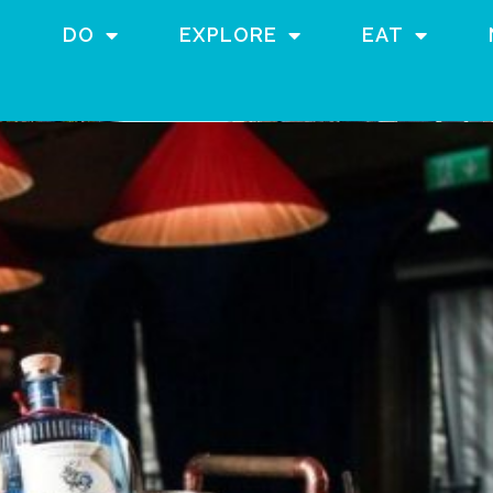
DO
EXPLORE
EAT